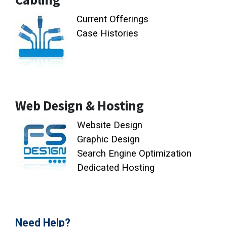
Current Offerings
Case Histories
Web Design & Hosting
Website Design
Graphic Design
Search Engine Optimization
Dedicated Hosting
Need Help?