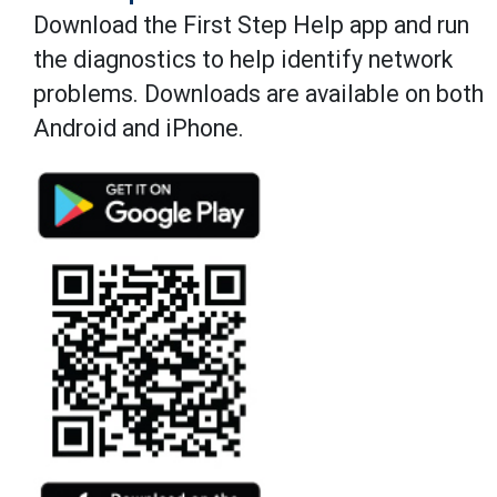
Download the First Step Help app and run
the diagnostics to help identify network
problems. Downloads are available on both
Android and iPhone.