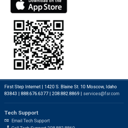
First Step Internet | 1420 S. Blaine St. 10 Moscow, Idaho
83843 | 888.676.6377 | 208.882.8869 |
services@fsr.com
Tech Support
Email Tech Support