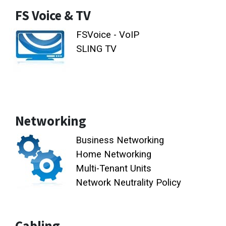
FS Voice & TV
FSVoice - VoIP
SLING TV
Networking
Business Networking
Home Networking
Multi-Tenant Units
Network Neutrality Policy
Cabling