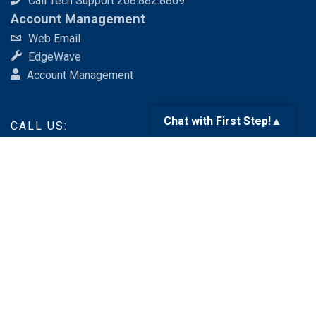
Call Tech Support 208.882.8869
Account Management
Web Email
EdgeWave
Account Management
Chat with First Step!
▲
CALL US:
888.676.6377
SEND AN EMAIL:
services@fsr.com
Like us
on Facebook