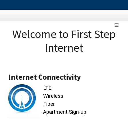
Welcome to First Step
Internet
Internet Connectivity
LTE
Wireless
Fiber
Apartment Sign-up