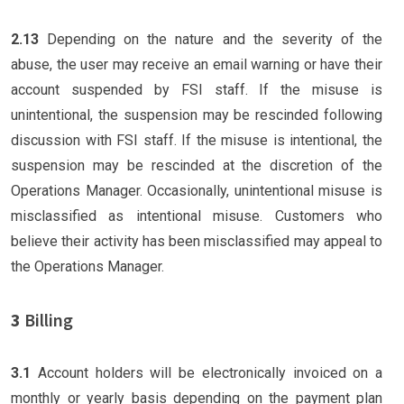
2.13
Depending on the nature and the severity of the
abuse, the user may receive an email warning or have their
account suspended by FSI staff. If the misuse is
unintentional, the suspension may be rescinded following
discussion with FSI staff. If the misuse is intentional, the
suspension may be rescinded at the discretion of the
Operations Manager. Occasionally, unintentional misuse is
misclassified as intentional misuse. Customers who
believe their activity has been misclassified may appeal to
the Operations Manager.
3
Billing
3.1
Account holders will be electronically invoiced on a
monthly or yearly basis depending on the payment plan