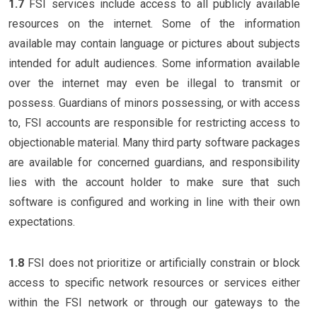
1.7
FSI services include access to all publicly available
resources on the internet. Some of the information
available may contain language or pictures about subjects
intended for adult audiences. Some information available
over the internet may even be illegal to transmit or
possess. Guardians of minors possessing, or with access
to, FSI accounts are responsible for restricting access to
objectionable material. Many third party software packages
are available for concerned guardians, and responsibility
lies with the account holder to make sure that such
software is configured and working in line with their own
expectations.
1.8
FSI does not prioritize or artificially constrain or block
access to specific network resources or services either
within the FSI network or through our gateways to the