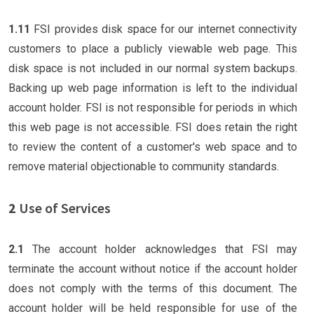
1.11
FSI provides disk space for our internet connectivity
customers to place a publicly viewable web page. This
disk space is not included in our normal system backups.
Backing up web page information is left to the individual
account holder. FSI is not responsible for periods in which
this web page is not accessible. FSI does retain the right
to review the content of a customer's web space and to
remove material objectionable to community standards.
2
Use of Services
2.1
The account holder acknowledges that FSI may
terminate the account without notice if the account holder
does not comply with the terms of this document. The
account holder will be held responsible for use of the