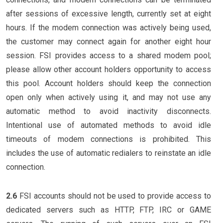
after sessions of excessive length, currently set at eight
hours. If the modem connection was actively being used,
the customer may connect again for another eight hour
session. FSI provides access to a shared modem pool;
please allow other account holders opportunity to access
this pool. Account holders should keep the connection
open only when actively using it, and may not use any
automatic method to avoid inactivity disconnects.
Intentional use of automated methods to avoid idle
timeouts of modem connections is prohibited. This
includes the use of automatic redialers to reinstate an idle
connection.
2.6
FSI accounts should not be used to provide access to
dedicated servers such as HTTP, FTP, IRC or GAME