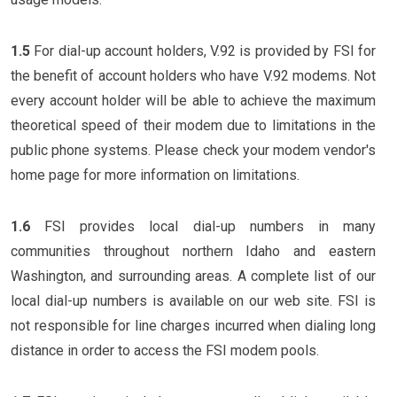
1.5
For dial-up account holders, V.92 is provided by FSI for
the benefit of account holders who have V.92 modems. Not
every account holder will be able to achieve the maximum
theoretical speed of their modem due to limitations in the
public phone systems. Please check your modem vendor's
home page for more information on limitations.
1.6
FSI provides local dial-up numbers in many
communities throughout northern Idaho and eastern
Washington, and surrounding areas. A complete list of our
local dial-up numbers is available on our web site. FSI is
not responsible for line charges incurred when dialing long
distance in order to access the FSI modem pools.