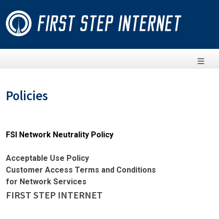
Policies
FSI Network Neutrality Policy
Acceptable Use Policy
Customer Access Terms and Conditions
for Network Services
FIRST STEP INTERNET