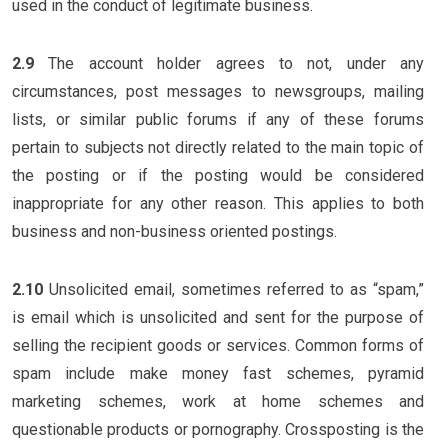
used in the conduct of legitimate business.
2.9
The account holder agrees to not, under any
circumstances, post messages to newsgroups, mailing
lists, or similar public forums if any of these forums
pertain to subjects not directly related to the main topic of
the posting or if the posting would be considered
inappropriate for any other reason. This applies to both
business and non-business oriented postings.
2.10
Unsolicited email, sometimes referred to as “spam,”
is email which is unsolicited and sent for the purpose of
selling the recipient goods or services. Common forms of
spam include make money fast schemes, pyramid
marketing schemes, work at home schemes and
questionable products or pornography. Crossposting is the