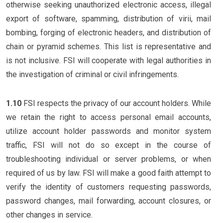
otherwise seeking unauthorized electronic access, illegal
export of software, spamming, distribution of virii, mail
bombing, forging of electronic headers, and distribution of
chain or pyramid schemes. This list is representative and
is not inclusive. FSI will cooperate with legal authorities in
the investigation of criminal or civil infringements.
1.10
FSI respects the privacy of our account holders. While
we retain the right to access personal email accounts,
utilize account holder passwords and monitor system
traffic, FSI will not do so except in the course of
troubleshooting individual or server problems, or when
required of us by law. FSI will make a good faith attempt to
verify the identity of customers requesting passwords,
password changes, mail forwarding, account closures, or
other changes in service.