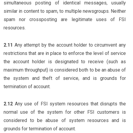
simultaneous posting of identical messages, usually
similar in content to spam, to multiple newsgroups. Neither
spam nor crossposting are legitimate uses of FSI
resources.
2.11
Any attempt by the account holder to circumvent any
restrictions that are in place to enforce the level of service
the account holder is designated to receive (such as
maximum throughput) is considered both to be an abuse of
the system and theft of service, and is grounds for
termination of account.
2.12
Any use of FSI system resources that disrupts the
normal use of the system for other FSI customers is
considered to be abuse of system resources and is
grounds for termination of account.