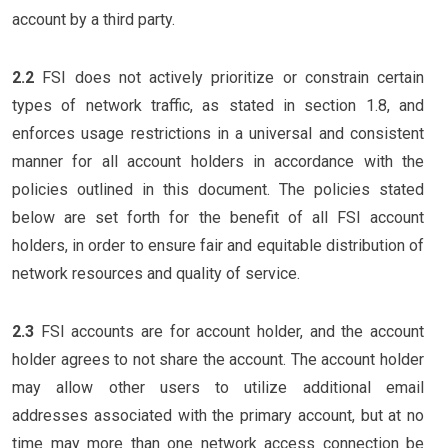
account by a third party.
2.2
FSI does not actively prioritize or constrain certain
types of network traffic, as stated in section 1.8, and
enforces usage restrictions in a universal and consistent
manner for all account holders in accordance with the
policies outlined in this document. The policies stated
below are set forth for the benefit of all FSI account
holders, in order to ensure fair and equitable distribution of
network resources and quality of service.
2.3
FSI accounts are for account holder, and the account
holder agrees to not share the account. The account holder
may allow other users to utilize additional email
addresses associated with the primary account, but at no
time may more than one network access connection be