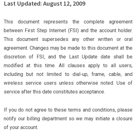
Last Updated: August 12, 2009
This document represents the complete agreement
between First Step Internet (FSI) and the account holder.
This document supersedes any other written or oral
agreement. Changes may be made to this document at the
discretion of FSI, and the Last Update date shall be
modified at this time. All clauses apply to all users,
including but not limited to dial-up, frame, cable, and
wireless service users unless otherwise noted. Use of
service after this date constitutes acceptance.
If you do not agree to these terms and conditions, please
notify our billing department so we may initiate a closure
of your account.