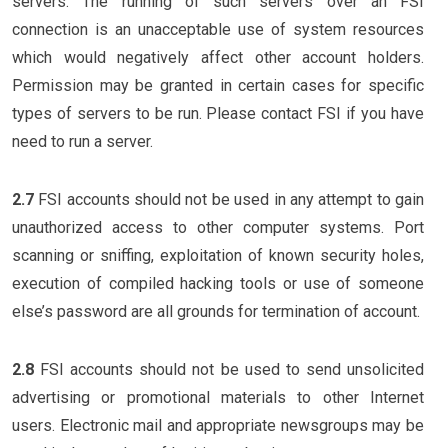
servers. The running of such servers over an FSI
connection is an unacceptable use of system resources
which would negatively affect other account holders.
Permission may be granted in certain cases for specific
types of servers to be run. Please contact FSI if you have
need to run a server.
2.7
FSI accounts should not be used in any attempt to gain
unauthorized access to other computer systems. Port
scanning or sniffing, exploitation of known security holes,
execution of compiled hacking tools or use of someone
else’s password are all grounds for termination of account.
2.8
FSI accounts should not be used to send unsolicited
advertising or promotional materials to other Internet
users. Electronic mail and appropriate newsgroups may be