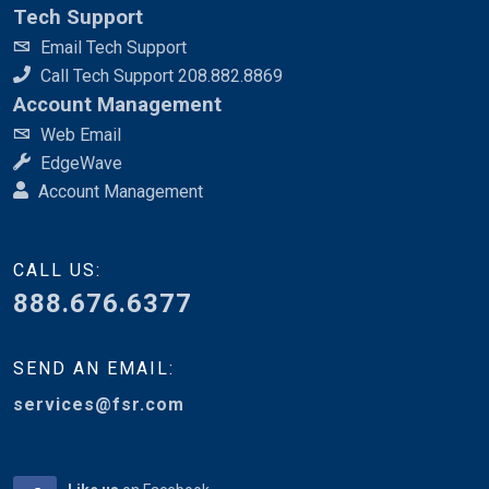
Tech Support
Email Tech Support
Call Tech Support 208.882.8869
Account Management
Web Email
EdgeWave
Account Management
CALL US:
888.676.6377
SEND AN EMAIL:
services@fsr.com