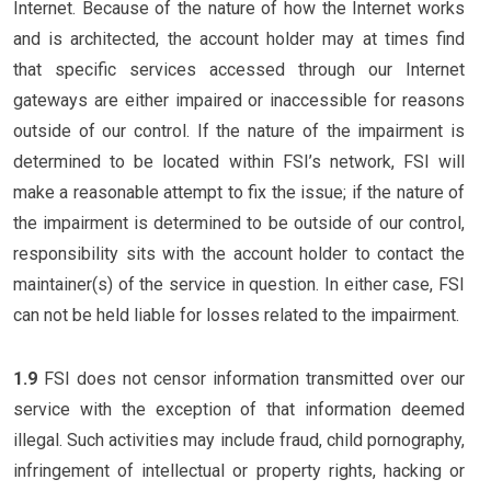
Internet. Because of the nature of how the Internet works
and is architected, the account holder may at times find
that specific services accessed through our Internet
gateways are either impaired or inaccessible for reasons
outside of our control. If the nature of the impairment is
determined to be located within FSI’s network, FSI will
make a reasonable attempt to fix the issue; if the nature of
the impairment is determined to be outside of our control,
responsibility sits with the account holder to contact the
maintainer(s) of the service in question. In either case, FSI
can not be held liable for losses related to the impairment.
1.9
FSI does not censor information transmitted over our
service with the exception of that information deemed
illegal. Such activities may include fraud, child pornography,
infringement of intellectual or property rights, hacking or