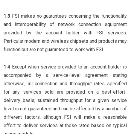
1.3
FSI makes no guarantees concerning the functionality
and interoperability of network connection equipment
provided by the account holder with FSI services.
Particular modem and wireless chipsets and products may
function but are not guaranteed to work with FSI.
1.4
Except when service provided to an account holder is
accompanied by a service-level agreement stating
otherwise, all connection and throughput rates specified
for any services sold are provided on a best-effort-
delivery basis; sustained throughput for a given service
level is not guaranteed and can be affected by a number of
different factors, although FSI will make a reasonable
effort to deliver services at those rates based on typical
usage models.