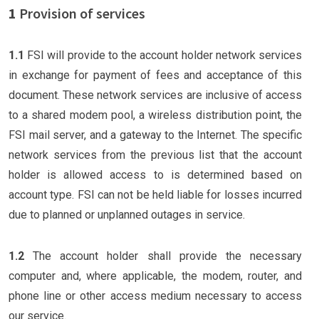
1
Provision of services
1.1
FSI will provide to the account holder network services
in exchange for payment of fees and acceptance of this
document. These network services are inclusive of access
to a shared modem pool, a wireless distribution point, the
FSI mail server, and a gateway to the Internet. The specific
network services from the previous list that the account
holder is allowed access to is determined based on
account type. FSI can not be held liable for losses incurred
due to planned or unplanned outages in service.
1.2
The account holder shall provide the necessary
computer and, where applicable, the modem, router, and
phone line or other access medium necessary to access
our service.