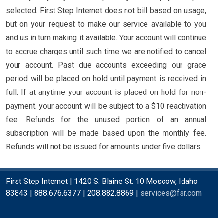
selected. First Step Internet does not bill based on usage,
but on your request to make our service available to you
and us in turn making it available. Your account will continue
to accrue charges until such time we are notified to cancel
your account. Past due accounts exceeding our grace
period will be placed on hold until payment is received in
full. If at anytime your account is placed on hold for non-
payment, your account will be subject to a $10 reactivation
fee. Refunds for the unused portion of an annual
subscription will be made based upon the monthly fee.
Refunds will not be issued for amounts under five dollars.
First Step Internet | 1420 S. Blaine St. 10 Moscow, Idaho
83843 | 888.676.6377 | 208.882.8869 |
services@fsr.com