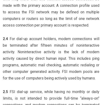
made with the primary account. A connection profile used
to access the FSI network may be defined on multiple
computers or routers so long as the limit of one network
access connection per primary account is respected.
2.4
For dial-up account holders, modem connections will
be terminated after fifteen minutes of noninteractive
activity. Noninteractive activity is the lack of modem
activity caused by direct human input. This includes ping
programs, automatic mail checking, automatic redialing or
other computer generated activity. FSI modem pools are
for the use of computers being actively used by humans.
2.5
FSI dial-up service, while having no monthly or daily
limits, is not intended to provide full-time “always-on”
connections, and modem connections can be terminated