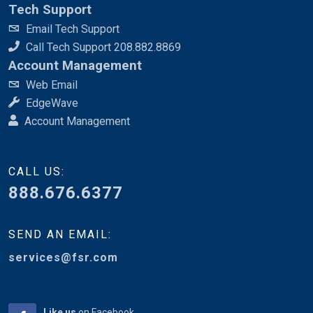
Tech Support
Email Tech Support
Call Tech Support 208.882.8869
Account Management
Web Email
EdgeWave
Account Management
CALL US:
888.676.6377
SEND AN EMAIL:
services@fsr.com
Like us
on Facebook