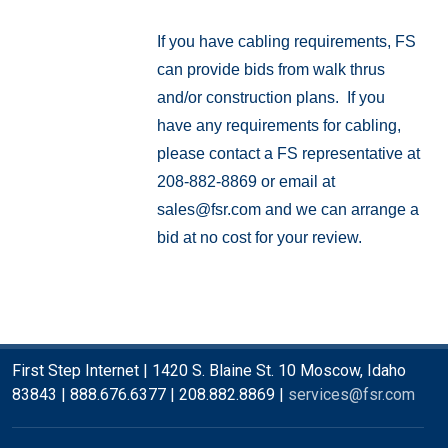
If you have cabling requirements, FS
can provide bids from walk thrus
and/or construction plans. If you
have any requirements for cabling,
please contact a FS representative at
208-882-8869 or email at
sales@fsr.com
and we can arrange a
bid at no cost for your review.
First Step Internet | 1420 S. Blaine St. 10 Moscow, Idaho
83843 | 888.676.6377 | 208.882.8869 |
services@fsr.com