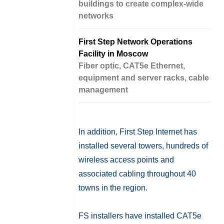
buildings to create complex-wide
networks
First Step Network Operations
Facility in Moscow
Fiber optic, CAT5e Ethernet,
equipment and server racks, cable
management
In addition, First Step Internet has
installed several towers, hundreds of
wireless access points and
associated cabling throughout 40
towns in the region.
FS installers have installed CAT5e