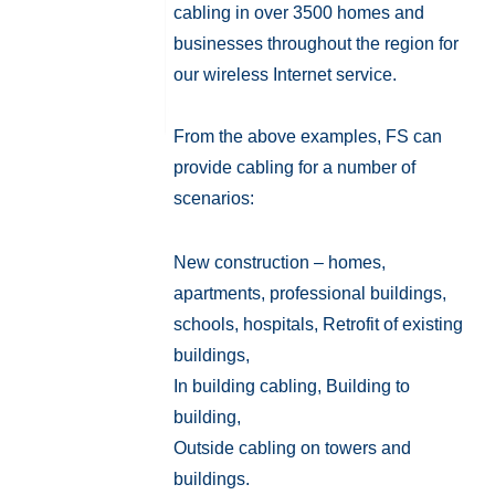
cabling in over 3500 homes and
businesses throughout the region for
our wireless Internet service.
From the above examples, FS can
provide cabling for a number of
scenarios:
New construction – homes,
apartments, professional buildings,
schools, hospitals, Retrofit of existing
buildings,
In building cabling, Building to
building,
Outside cabling on towers and
buildings.