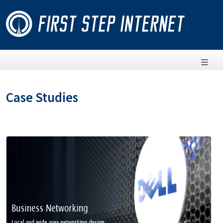
Case Studies