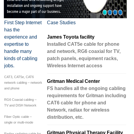
First Step Internet
Case Studies
has the
experience and
James Toyota facility
expertise to
Installed CAT5e cable for phone
handle many
and network, RG6 coaxial for TV,
kinds of cabling
patch panels, equipment racks,
jobs.
Wireless Internet access
CAT3, CAT5e, CAT6
Gritman Medical Center
network cabling – network
FS handles all the ongoing cabling
and phone
requirements for Gritman including
RG6 Coaxial cabling –
CAT6 cable for phone and
TV and DISH Network
Network, radiax for wireless
distribution, etc.
Fiber Optic cable –
single or multi-mode
Gritman Physical Therapy Facility
Radiax radiating cable for