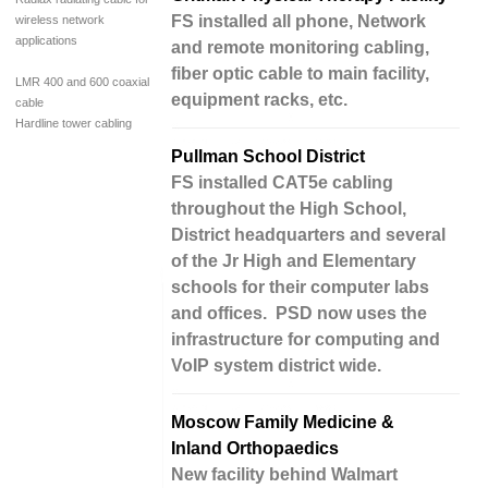
FS installed all phone, Network
wireless network
applications
and remote monitoring cabling,
fiber optic cable to main facility,
LMR 400 and 600 coaxial
equipment racks, etc.
cable
Hardline tower cabling
Pullman School District
FS installed CAT5e cabling
throughout the High School,
District headquarters and several
of the Jr High and Elementary
schools for their computer labs
and offices. PSD now uses the
infrastructure for computing and
VoIP system district wide.
Moscow Family Medicine &
Inland Orthopaedics
New facility behind Walmart