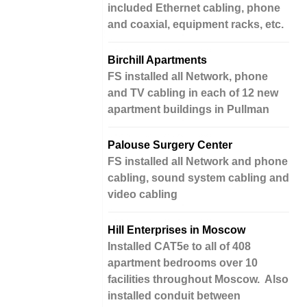
included Ethernet cabling, phone
and coaxial, equipment racks, etc.
Birchill Apartments
FS installed all Network, phone
and TV cabling in each of 12 new
apartment buildings in Pullman
Palouse Surgery Center
FS installed all Network and phone
cabling, sound system cabling and
video cabling
Hill Enterprises in Moscow
Installed CAT5e to all of 408
apartment bedrooms over 10
facilities throughout Moscow. Also
installed conduit between