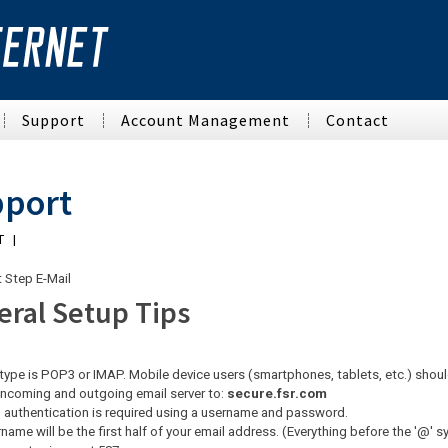
Support
Account Management
Contact
rnet
VoIP Phone Service
Tech Support Home
Account Management
Web Design & Hosting
port
FSVoice
Support Home
Web Email
Website Development
T |
Email Tech Support
Manage Your Account
Dedicated Hosting
Networking
Network Status
EdgeWave
Graphic Design
t Step E-Mail
Business Networking
eral Setup Tips
FAQ
Search Engine Optimization
Home Networking
Alerts
Multi-Tenant Networking
type is POP3 or IMAP. Mobile device users (smartphones, tablets, etc.) shou
Cabling
incoming and outgoing email server to:
secure.fsr.com
 authentication is required using a username and password.
Contractors
name will be the first half of your email address. (Everything before the '@' 