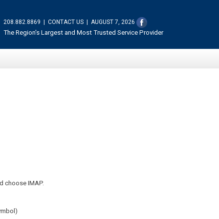
208.882.8869
|
CONTACT US
|
AUGUST 7, 2026
The Region's Largest and Most Trusted Service Provider
ld choose IMAP.
symbol)