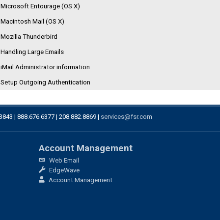
Microsoft Entourage (OS X)
Macintosh Mail (OS X)
Mozilla Thunderbird
Handling Large Emails
iMail Administrator information
Setup Outgoing Authentication
83843 | 888.676.6377 | 208.882.8869 |
services@fsr.com
Account Management
Web Email
EdgeWave
Account Management