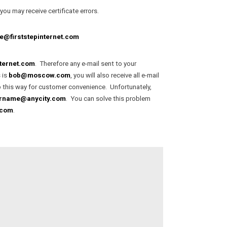
ou may receive certificate errors.
@firststepinternet.com
nternet.com
. Therefore any e-mail sent to your
 is
bob@moscow.com
, you will also receive all e-mail
up this way for customer convenience. Unfortunately,
rname@anycity.com
. You can solve this problem
.com
.