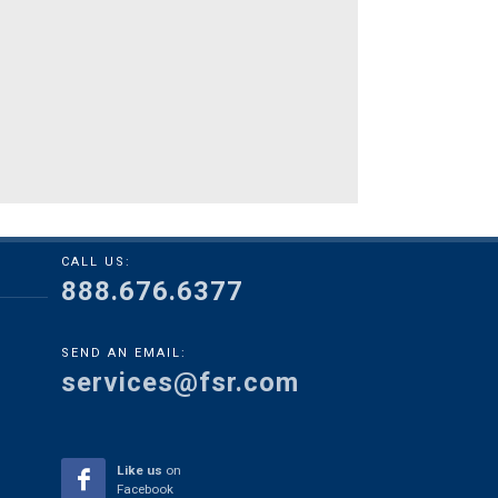
CALL US:
888.676.6377
SEND AN EMAIL:
services@fsr.com
Like us
on
Facebook