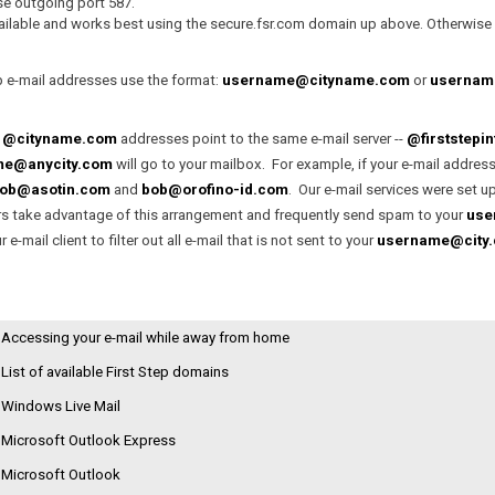
Current Offerings
y Policy
se outgoing port 587.
ailable and works best using the secure.fsr.com domain up above. Otherwise y
Case Histories
p e-mail addresses use the format:
username@cityname.com
or
username
r
@cityname.com
addresses point to the same e-mail server --
@firststepi
me@anycity.com
will go to your mailbox. For example, if your e-mail address
ob@asotin.com
and
bob@orofino-id.com
. Our e-mail services were set 
 take advantage of this arrangement and frequently send spam to your
use
 e-mail client to filter out all e-mail that is not sent to your
username@city
Accessing your e-mail while away from home
List of available First Step domains
Windows Live Mail
Microsoft Outlook Express
Microsoft Outlook