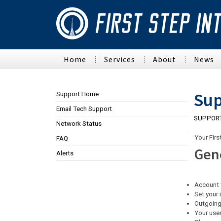
Home
Services
About
News
Connectivity
First Step Inte
Sup
Support Home
LTE
Philanthropies
Email Tech Support
SUPPOR
Wireless Internet
Staff
Network Status
Apartment Signup
Contact
Your Firs
FAQ
Fiber
Communities
Gen
Alerts
Employment
Service Areas
Account 
Our BTOP Project
Set your 
Outgoing
Policies
Your user