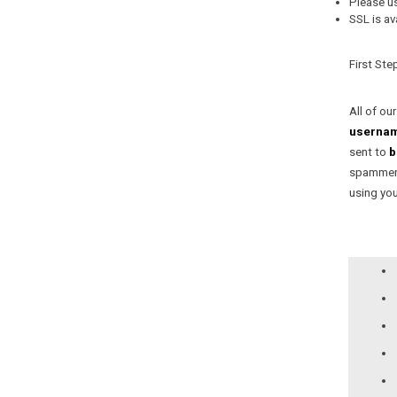
Network Neutralit
Please u
SSL is av
First Ste
All of ou
userna
sent to
b
spammers
using your