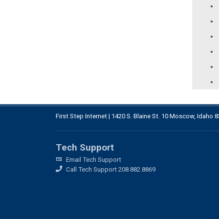
First Step Internet | 1420 S. Blaine St. 10 Moscow, Idaho 
Tech Support
Email Tech Support
Call Tech Support 208.882.8869